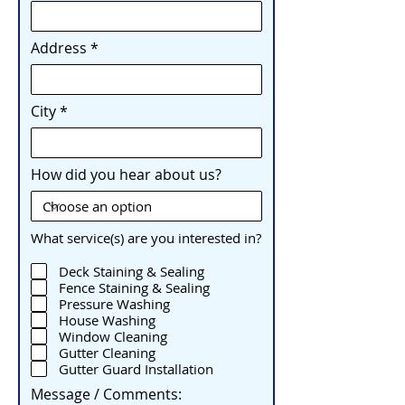
Address
City
How did you hear about us?
What service(s) are you interested in?
Deck Staining & Sealing
Fence Staining & Sealing
Pressure Washing
House Washing
Window Cleaning
Gutter Cleaning
Gutter Guard Installation
Message / Comments: