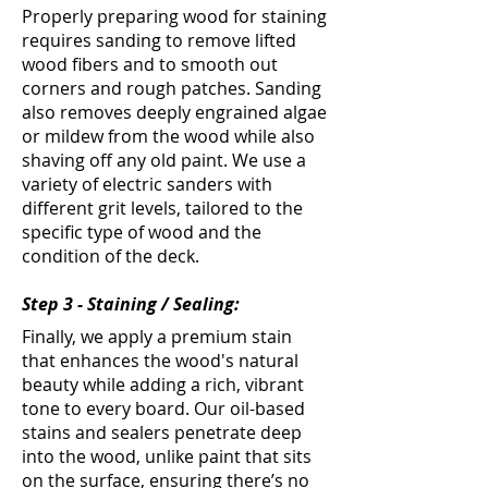
Properly preparing wood for staining
requires sanding to remove lifted
wood fibers and to smooth out
corners and rough patches. Sanding
also removes deeply engrained algae
or mildew from the wood while also
shaving off any old paint. We use a
variety of electric sanders with
different grit levels, tailored to the
specific type of wood and the
condition of the deck.
Step 3 - Staining / Sealing:
Finally, we apply a premium stain
that enhances the wood's natural
beauty while adding a rich, vibrant
tone to every board. Our oil-based
stains and sealers penetrate deep
into the wood, unlike paint that sits
on the surface, ensuring there’s no