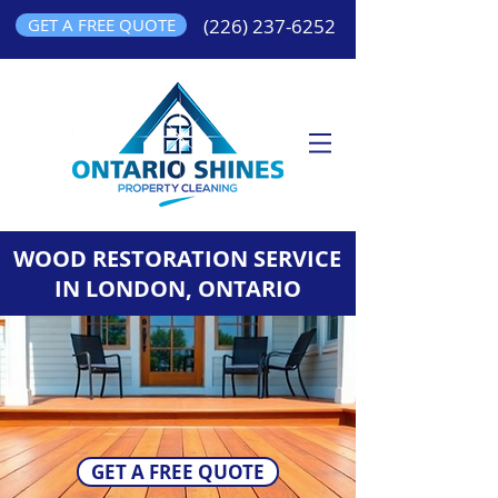
GET A FREE QUOTE
(226) 237-6252
WOOD RESTORATION SERVICE
IN LONDON, ONTARIO
GET A FREE QUOTE