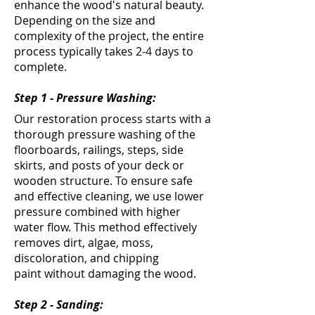
enhance the wood's natural beauty.
Depending on the size and
complexity of the project, the entire
process typically takes 2-4 days to
complete.
Step 1 - Pressure Washing:
Our restoration process starts with a
thorough pressure washing of the
floorboards, railings, steps, side
skirts, and posts of your deck or
wooden structure. To ensure safe
and effective cleaning, we use lower
pressure combined with higher
water flow. This method effectively
removes dirt, algae, moss,
discoloration, and chipping
paint
without damaging the wood
.
Step 2 - Sanding: