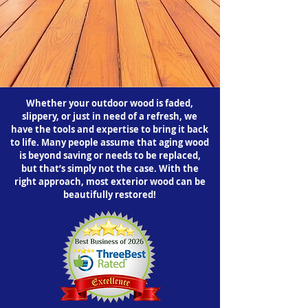
Whether your outdoor wood is faded,
slippery, or just in need of a refresh, we
have the tools and expertise to bring it back
to life. Many people assume that aging wood
is beyond saving or needs to be replaced,
but that’s simply not the case. With the
right approach, most exterior wood can be
beautifully restored!