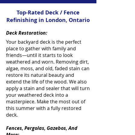
Top-Rated Deck / Fence
Refinishing in London, Ontario
Deck Restoration:
Your backyard deck is the perfect
place to gather with family and
friends—until it starts to look
weathered and worn. Removing dirt,
algae, moss, and old, faded stain can
restore its natural beauty and
extend the life of the wood. We also
apply a stain and sealer that will turn
your weathered deck into a
masterpiece. Make the most out of
this summer with a fully restored
deck.
Fences, Pergolas, Gazebos, And
More: