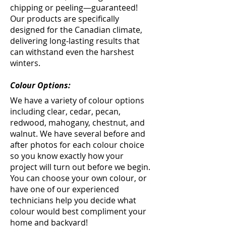
chipping or peeling—guaranteed!
Our products are specifically
designed for the Canadian climate,
delivering long-lasting results that
can withstand even the harshest
winters.
Colour Options:
We have a variety of colour options
including clear, cedar, pecan,
redwood, mahogany, chestnut, and
walnut. We have several before and
after photos for each colour choice
so you know exactly how your
project will turn out before we begin.
You can choose your own colour, or
have one of our experienced
technicians help you decide what
colour would best compliment your
home and backyard!