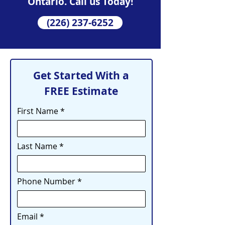
Ontario. Call us Today!
(226) 237-6252
Get Started With a
FREE Estimate
First Name
Last Name
Phone Number
Email