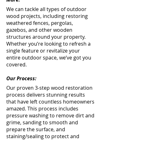
We can tackle all types of outdoor
wood projects, including restoring
weathered fences, pergolas,
gazebos, and other wooden
structures around your property.
Whether you’re looking to refresh a
single feature or revitalize your
entire outdoor space, we’ve got you
covered.
Our Process:
Our proven 3-step wood restoration
process delivers stunning results
that have left countless homeowners
amazed. This process includes
pressure washing to remove dirt and
grime, sanding to smooth and
prepare the surface, and
staining/sealing to protect and