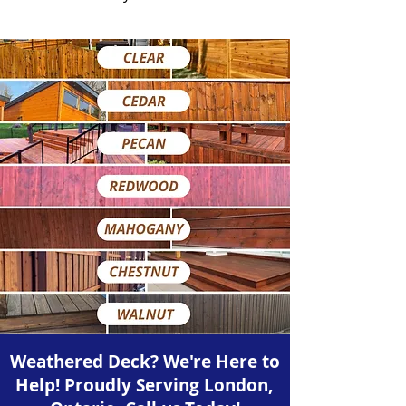
Weathered Deck? We're Here to
Help! Proudly Serving London,