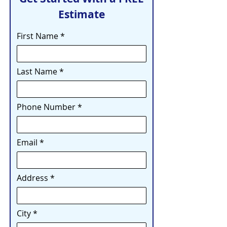
Estimate
First Name
Last Name
Phone Number
Email
Address
City