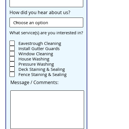
How did you hear about us?
What service(s) are you interested in?
Eavestrough Cleaning
Install Gutter Guards
Window Cleaning
House Washing
Pressure Washing
Deck Staining & Sealing
Fence Staining & Sealing
Message / Comments: