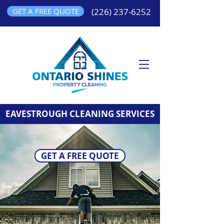
GET A FREE QUOTE
(226) 237-6252
EAVESTROUGH CLEANING SERVICES
GET A FREE QUOTE