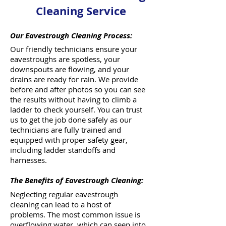
Cleaning Service
Our Eavestrough Cleaning Process:
Our friendly technicians ensure your
eavestroughs are spotless, your
downspouts are flowing, and your
drains are ready for rain. We provide
before and after photos so you can see
the results without having to climb a
ladder to check yourself. You can trust
us to get the job done safely as our
technicians are fully trained and
equipped with proper safety gear,
including ladder standoffs and
harnesses.
The Benefits of Eavestrough Cleaning:
Neglecting regular eavestrough
cleaning can lead to a host of
problems. The most common issue is
overflowing water, which can seep into