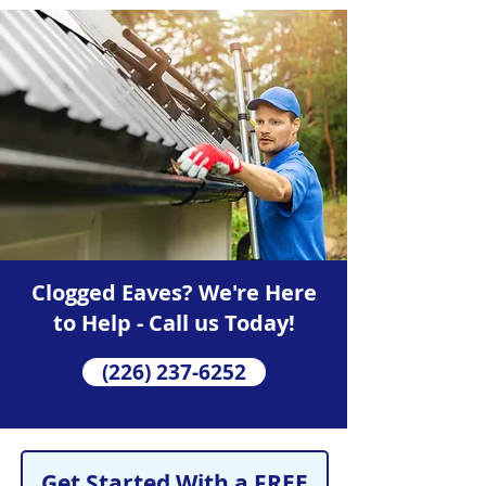
Clogged Eaves? We're Here
to Help - Call us Today!
(226) 237-6252
Get Started With a FREE