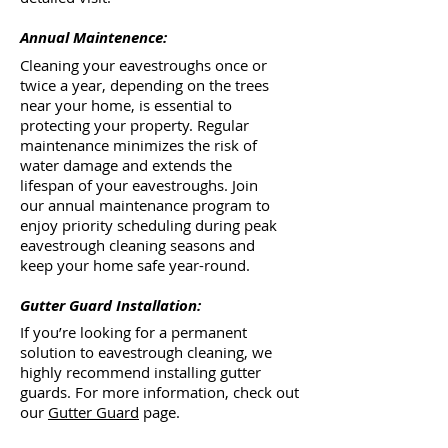
Annual Maintenence:
Cleaning your eavestroughs once or
twice a year, depending on the trees
near your home, is essential to
protecting your property. Regular
maintenance minimizes the risk of
water damage and extends the
lifespan of your eavestroughs. Join
our annual maintenance program to
enjoy priority scheduling during peak
eavestrough cleaning seasons and
keep your home safe year-round.
Gutter Guard Installation:
If you’re looking for a permanent
solution to eavestrough cleaning, we
highly recommend installing gutter
guards. For more information, check out
our
Gutter Guard
page.​