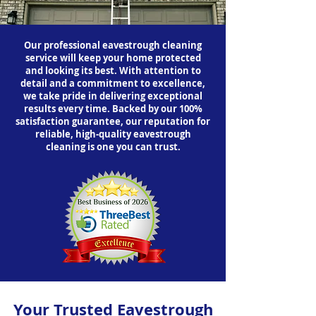
Our professional eavestrough cleaning
service will keep your home protected
and looking its best. With attention to
detail and a commitment to excellence,
we take pride in delivering exceptional
results every time. Backed by our 100%
satisfaction guarantee, our reputation for
reliable, high-quality eavestrough
cleaning is one you can trust.
Your Trusted Eavestrough