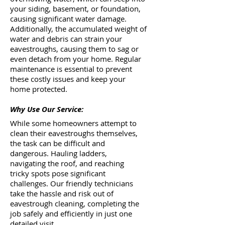
your siding, basement, or foundation,
causing significant water damage.
Additionally, the accumulated weight of
water and debris can strain your
eavestroughs, causing them to sag or
even detach from your home. Regular
maintenance is essential to prevent
these costly issues and keep your
home protected.
Why Use Our Service:
While some homeowners attempt to
clean their eavestroughs themselves,
the task can be difficult and
dangerous. Hauling ladders,
navigating the roof, and reaching
tricky spots pose significant
challenges. Our friendly technicians
take the hassle and risk out of
eavestrough cleaning, completing the
job safely and efficiently in just one
detailed visit.