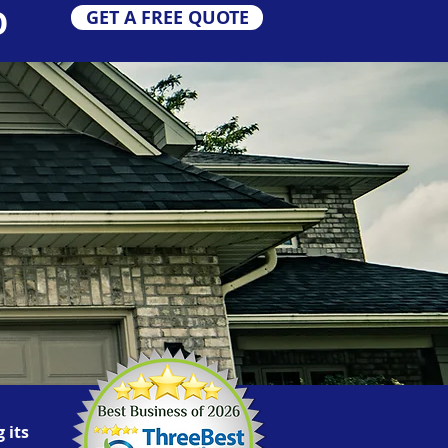
O
GET A FREE QUOTE
 its