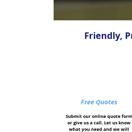
Friendly, 
Free Quotes
Submit our online quote for
or give us a call. Let us know
what you need and we will