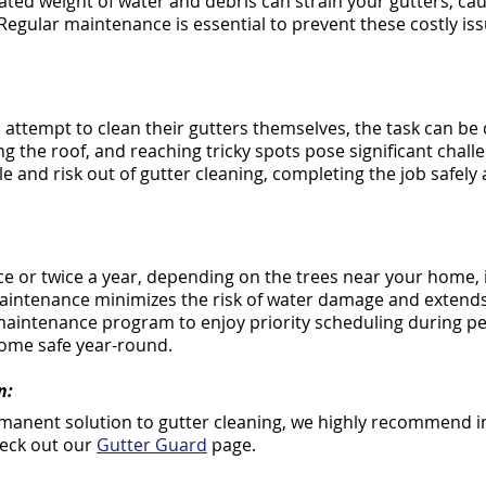
ated weight of water and debris can strain your gutters, ca
egular maintenance is essential to prevent these costly i
tempt to clean their gutters themselves, the task can be d
ng the roof, and reaching tricky spots pose significant chall
e and risk out of gutter cleaning, completing the job safely a
e or twice a year, depending on the trees near your home, i
aintenance minimizes the risk of water damage and extends 
 maintenance program to enjoy priority scheduling during pe
ome safe year-round.
n:
ermanent solution to gutter cleaning, we highly recommend in
heck out our
Gutter Guard
page.