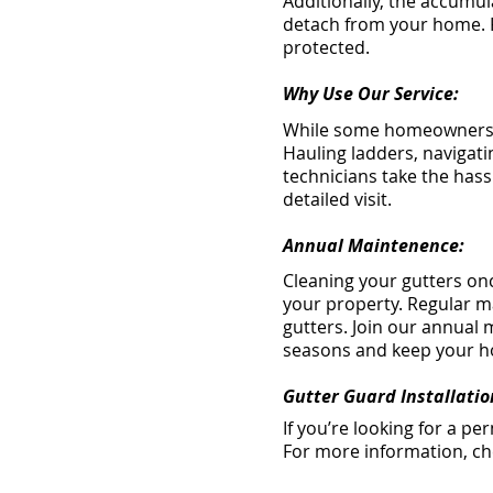
Additionally, the accumul
detach from your home. R
protected.
Why Use Our Service:
While some homeowners at
Hauling ladders, navigati
technicians take the hassl
detailed visit.
Annual Maintenence:
Cleaning your gutters onc
your property. Regular m
gutters. Join our annual
seasons and keep your h
Gutter Guard Installatio
If you’re looking for a p
For more information, c