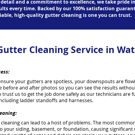
 detail and a commitment to excellence, we take pride i
sults every time. Backed by our 100% satisfaction guaran
iable, high-quality gutter cleaning is one you can trust.
Gutter Cleaning Service in Wat
cess:
ensure your gutters are spotless, your downspouts are flow
e before and after photos so you can see the results withou
n trust us to get the job done safely as our technicians are 
including ladder standoffs and harnesses.
leaning:
r cleaning can lead to a host of problems. The most common
o your siding, basement, or foundation, causing significan