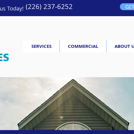
(226) 237-6252
GET
 us Today!
SERVICES
COMMERCIAL
ABOUT 