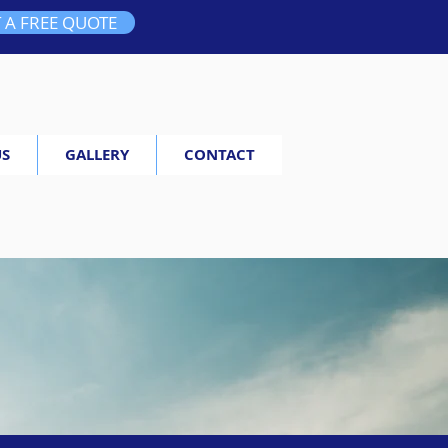
 A FREE QUOTE
US
GALLERY
CONTACT