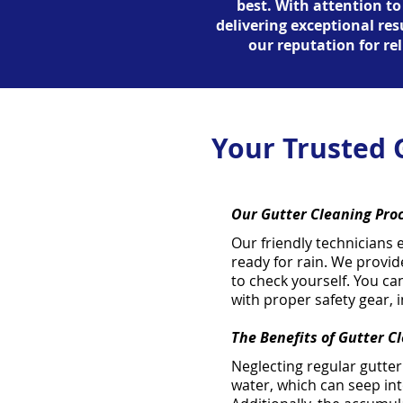
best. With attention to
delivering exceptional re
our reputation for rel
Your Trusted 
Our Gutter Cleaning Pro
Our friendly technicians 
ready for rain. We provid
to check yourself. You ca
with proper safety gear, 
The Benefits of Gutter C
Neglecting regular gutte
water, which can seep int