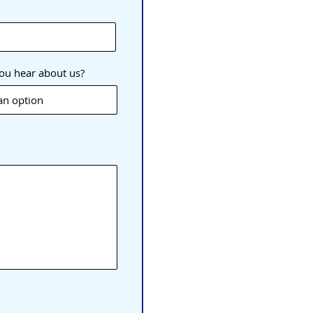
ou hear about us?