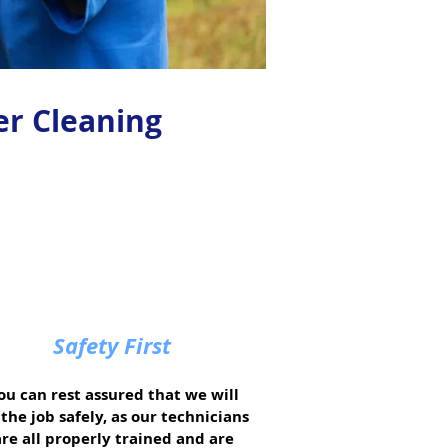
er Cleaning
Safety First
ou can rest assured that we will
the job safely, as our technicians
are all properly trained and are