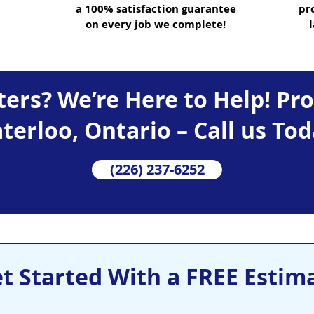
a 100% satisfaction guarantee
pr
on every job we complete!
ers? We’re Here to Help! Pr
terloo, Ontario – Call us Tod
(226) 237-6252
t Started With a FREE Estim