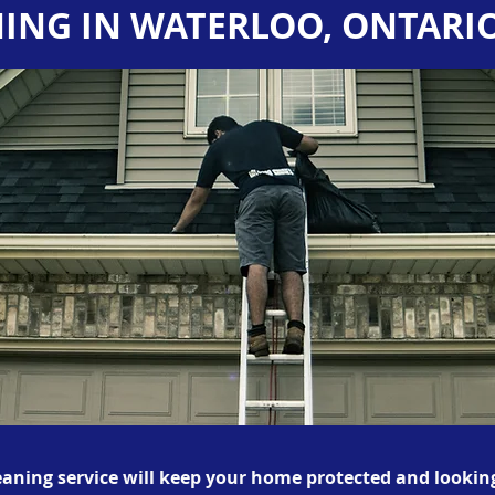
ING IN WATERLOO, ONTARI
eaning service will keep your home protected and looking