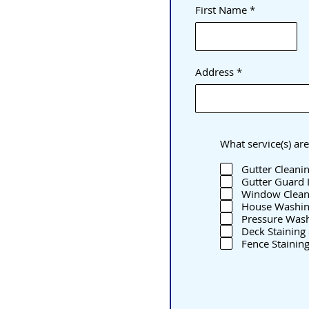
First Name
Address
What service(s) are
Gutter Cleani
Gutter Guard I
Window Clean
House Washi
Pressure Was
Deck Staining 
Fence Staining