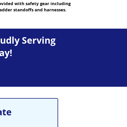
ovided with safety gear including
ladder standoffs and harnesses.
oudly Serving
ay!
ate