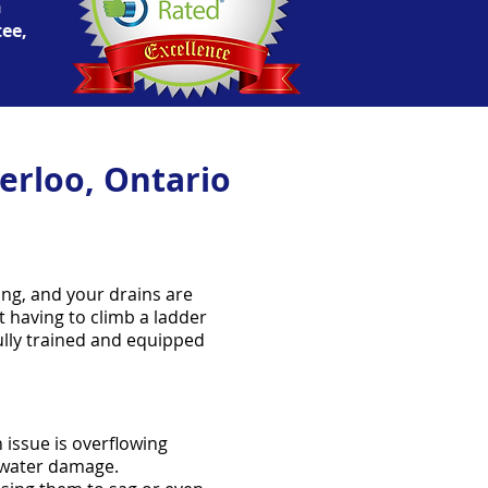
n
tee,
erloo, Ontario
ing, and your drains are
t having to climb a ladder
fully trained and equipped
 issue is overflowing
t water damage.