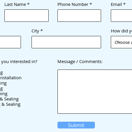
Last Name
Phone Number
Email
City
How did y
 you interested in?
Message / Comments:
ng
nstallation
ing
ng
hing
& Sealing
 & Sealing
Submit