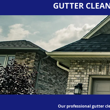
GUTTER CLEAN
Our professional gutter cl