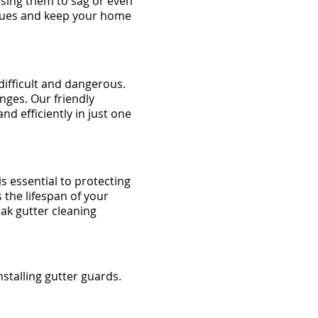
using them to sag or even
ssues and keep your home
ifficult and dangerous.
enges. Our friendly
nd efficiently in just one
s essential to protecting
the lifespan of your
ak gutter cleaning
stalling gutter guards.