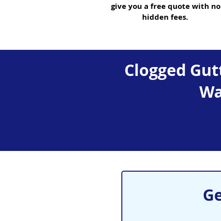
give you a free quote with no
hidden fees.
Clogged Gutt
Wa
Ge