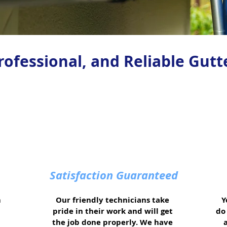
Professional, and Reliable Gutt
Satisfaction Guaranteed
m
Our friendly technicians take
Y
pride in their work and will get
do 
the job done properly. We have