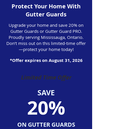
Protect Your Home With
Gutter Guards
Upgrade your home and save 20% on
Gutter Guards or Gutter Guard PRO.
Proudly serving Mississauga, Ontario.
Don’t miss out on this limited-time offer
—protect your home today!
*Offer expires on August 31, 2026
Limited Time Offer
SAVE
20%
ON GUTTER GUARDS