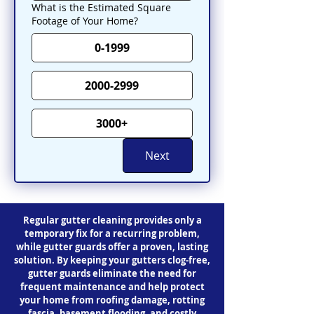
What is the Estimated Square
Footage of Your Home?
0-1999
2000-2999
3000+
Next
Regular gutter cleaning provides only a
temporary fix for a recurring problem,
while gutter guards offer a proven, lasting
solution. By keeping your gutters clog-free,
gutter guards eliminate the need for
frequent maintenance and help protect
your home from roofing damage, rotting
fascia, basement flooding, and costly