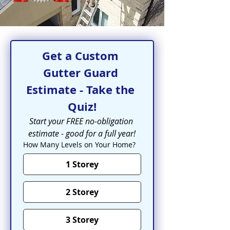
Get a Custom 
Gutter Guard 
Estimate - Take the 
Quiz!
Start your FREE no-obligation 
estimate - good for a full year!
How Many Levels on Your Home?
1 Storey
2 Storey
3 Storey