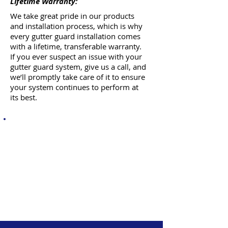
Lifetime Warranty:
We take great pride in our products
and installation process, which is why
every gutter guard installation comes
with a lifetime, transferable warranty.
If you ever suspect an issue with your
gutter guard system, give us a call, and
we’ll promptly take care of it to ensure
your system continues to perform at
its best.