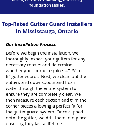
foundation issues.
Top-Rated Gutter Guard Installers
in Mississauga, Ontario
Our Installation Process:
Before we begin the installation, we
thoroughly inspect your gutters for any
necessary repairs and determine
whether your home requires 4", 5", or
6" gutter guards. Next, we clean out the
gutters and downspouts and flush
water through the entire system to
ensure they are completely clear. We
then measure each section and trim the
corner pieces allowing a perfect fit for
the gutter guard system. Once clipped
onto the gutter, we drill them into place
ensuring they last a lifetime.