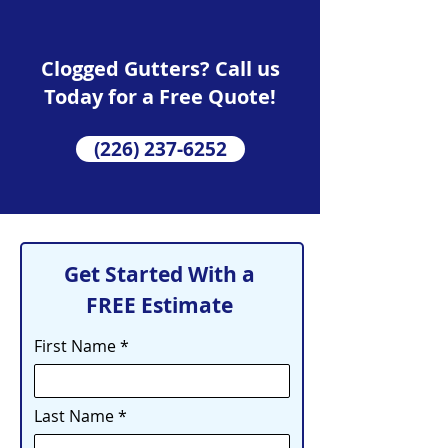
Clogged Gutters? Call us
Today for a Free Quote!
(226) 237-6252
Get Started With a
FREE Estimate
First Name
Last Name