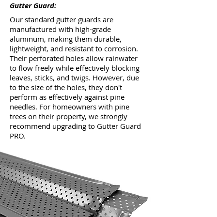
Gutter Guard:
Our standard gutter guards are
manufactured with high-grade
aluminum, making them durable,
lightweight, and resistant to corrosion.
Their perforated holes allow rainwater
to flow freely while effectively blocking
leaves, sticks, and twigs. However, due
to the size of the holes, they don't
perform as effectively against pine
needles. For homeowners with pine
trees on their property, we strongly
recommend upgrading to Gutter Guard
PRO.