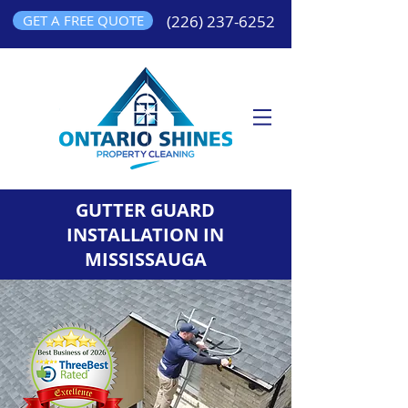
GET A FREE QUOTE
(226) 237-6252
GUTTER GUARD
INSTALLATION IN
MISSISSAUGA