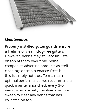
Maintenance:
Properly installed gutter guards ensure
a lifetime of clean, clog-free gutters.
However, debris may still accumulate
on top of them over time. Some
companies advertise products as "self
cleaning" or "maintenance-free" but
this is simply not true. To maintain
optimal performance, we recommend a
quick maintenance check every 3-5
years, which usually involves a simple
sweep to clear any debris that has
collected on top.