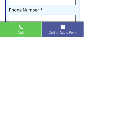
Phone Number
Email
Call
Online Quote Form
Address
City
How did you hear about us?
What service(s) are you interested in?
Gutter Cleaning
Gutter Guard Installation