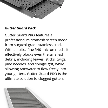
Gutter Guard PRO:
Gutter Guard PRO features a
professional micromesh screen made
from surgical-grade stainless steel.
With an ultra-fine 540-micron mesh, it
effectively blocks even the smallest
debris, including leaves, sticks, twigs,
pine needles, and shingle grit, while
allowing rainwater to flow freely into
your gutters. Gutter Guard PRO is the
ultimate solution to clogged gutters!