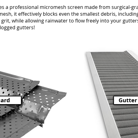
s a professional micromesh screen made from surgical-grad
esh, it effectively blocks even the smallest debris, including 
grit, while allowing rainwater to flow freely into your gutte
clogged gutters!
uard
Gutter