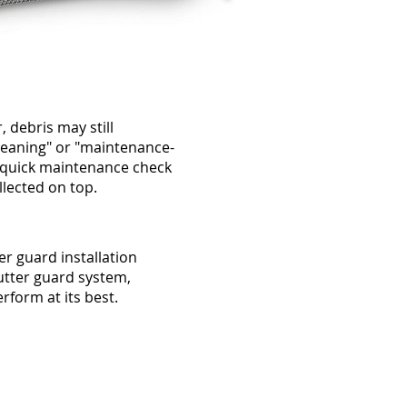
, debris may still
leaning" or "maintenance-
a quick maintenance check
llected on top.
er guard installation
gutter guard system,
rform at its best.