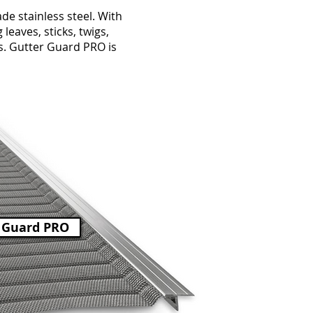
e stainless steel. With
leaves, sticks, twigs,
rs. Gutter Guard PRO is
 Guard PRO