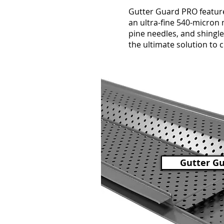
Gutter Guard PRO feature
an ultra-fine 540-micron m
pine needles, and shingle 
the ultimate solution to 
Gutter G