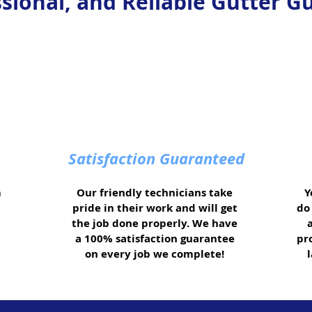
ssional, and Reliable Gutter Gu
Satisfaction Guaranteed
m
Our friendly technicians take
Y
pride in their work and will get
do 
the job done properly. We have
a 100% satisfaction guarantee
pr
on every job we complete!