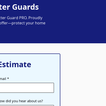
ter Guards
ter Guard PRO. Proudly
me offer—protect your home
Estimate
mail
ow did you hear about us?