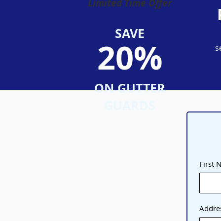
Limited Time Offer
SAVE
20%
s
ON GUTTER
GUARDS
First
Addre