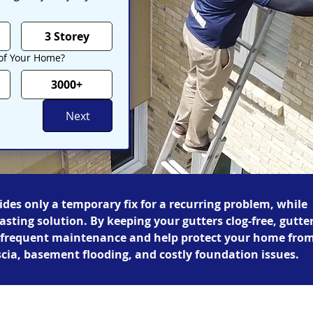
3 Storey
 of Your Home?
3000+
Next
ides only a temporary fix for a recurring problem, while
lasting solution. By keeping your gutters clog-free, gutte
r frequent maintenance and help protect your home fro
scia, basement flooding, and costly foundation issues.