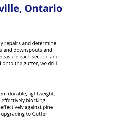
ille, Ontario
ary repairs and determine
ters and downspouts and
 measure each section and
 onto the gutter, we drill
m durable, lightweight,
 effectively blocking
effectively against pine
 upgrading to Gutter