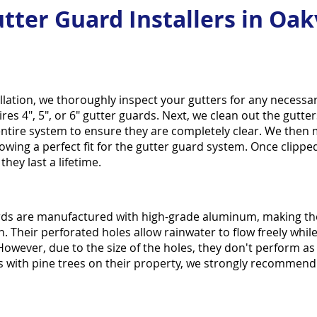
tter Guard Installers in Oakv
llation, we thoroughly inspect your gutters for any necess
es 4", 5", or 6" gutter guards. Next, we clean out the gut
entire system to ensure they are completely clear. We then
owing a perfect fit for the gutter guard system. Once clipped
hey last a lifetime.
ds are manufactured with high-grade aluminum, making the
. Their perforated holes allow rainwater to flow freely while
 However, due to the size of the holes, they don't perform as 
with pine trees on their property, we strongly recommend