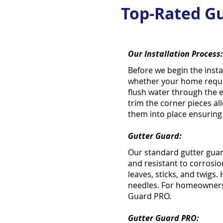
Top-Rated Gu
Our Installation Process:
Before we begin the insta
whether your home requir
flush water through the 
trim the corner pieces all
them into place ensuring t
Gutter Guard:
Our standard gutter guar
and resistant to corrosion
leaves, sticks, and twigs.
needles. For homeowners 
Guard PRO.
Gutter Guard PRO: