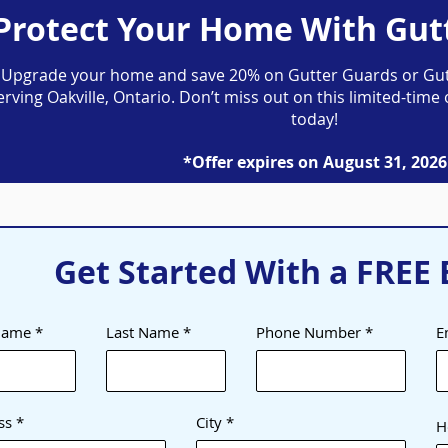
Protect Your Home With Gut
Upgrade your home and save 20% on Gutter Guards or Gut
erving Oakville, Ontario. Don’t miss out on this limited-ti
today!
*Offer expires on August 31, 2026
Get Started With a FREE 
 Name
Last Name
Phone Number
E
ss
City
H