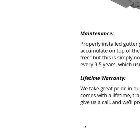
Maintenance:
Properly installed gutter 
accumulate on top of the
free" but this is simply
every 3-5 years, which us
Lifetime Warranty:
We take great pride in ou
comes with a lifetime, tr
give us a call, and we’ll 