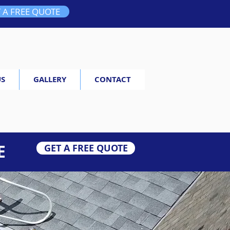
 A FREE QUOTE
US
GALLERY
CONTACT
E
GET A FREE QUOTE