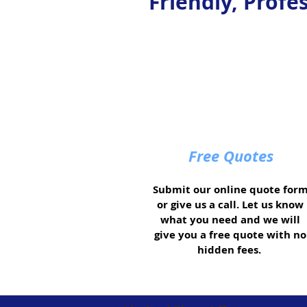
Friendly, Profe
Free Quotes
Submit our online quote for
or give us a call. Let us know
what you need and we will
give you a free quote with no
hidden fees.