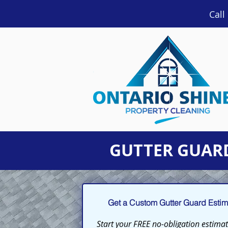
Call
GUTTER GUARD
Get a Custom Gutter Guard Estima
Start your FREE no-obligation estimate