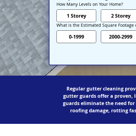
How Many Levels on Your Home?
1 Storey
2 Storey
What is the Estimated Square Footage
0-1999
2000-2999
Regular gutter cleaning prov
gutter guards offer a proven, 
guards eliminate the need fo
roofing damage, rotting fa