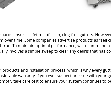
guards ensure a lifetime of clean, clog-free gutters. However
m over time. Some companies advertise products as "self c
 not true. To maintain optimal performance, we recommend 
ually involves a simple sweep to clear any debris that has co
r products and installation process, which is why every gutt
ansferable warranty. If you ever suspect an issue with your 
promptly take care of it to ensure your system continues to pe