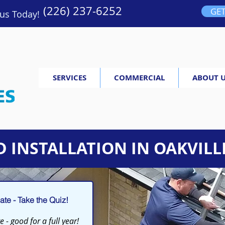
(226) 237-6252
GET
 us Today!
SERVICES
COMMERCIAL
ABOUT 
 INSTALLATION IN OAKVILL
te - Take the Quiz!
 - good for a full year!