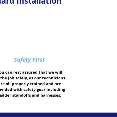
ard Installation
Safety First
ou can rest assured that we will
the job safely, as our technicians
are all properly trained and are
ovided with safety gear including
ladder standoffs and harnesses.