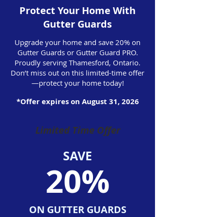
Protect Your Home With
Gutter Guards
Upgrade your home and save 20% on
Gutter Guards or Gutter Guard PRO.
Proudly serving Thamesford, Ontario.
Don’t miss out on this limited-time offer
—protect your home today!
*Offer expires on August 31, 2026
Limited Time Offer
SAVE
20%
ON GUTTER GUARDS