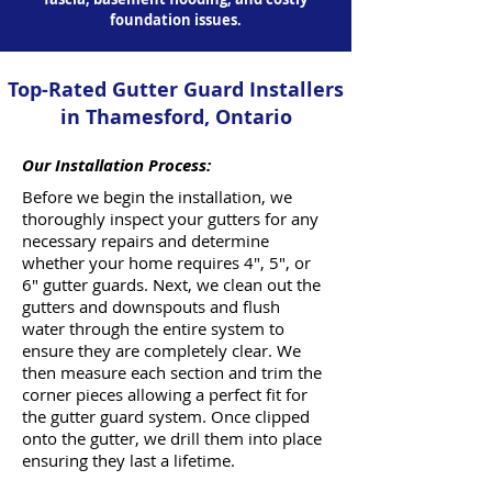
foundation issues.
Top-Rated Gutter Guard Installers
in Thamesford, Ontario
Our Installation Process:
Before we begin the installation, we
thoroughly inspect your gutters for any
necessary repairs and determine
whether your home requires 4", 5", or
6" gutter guards. Next, we clean out the
gutters and downspouts and flush
water through the entire system to
ensure they are completely clear. We
then measure each section and trim the
corner pieces allowing a perfect fit for
the gutter guard system. Once clipped
onto the gutter, we drill them into place
ensuring they last a lifetime.