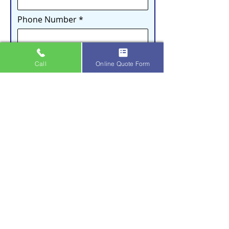
Phone Number
Email
Call
Online Quote Form
Address
City
How did you hear about us?
What service(s) are you interested in?
Gutter Cleaning
Gutter Guard Installation