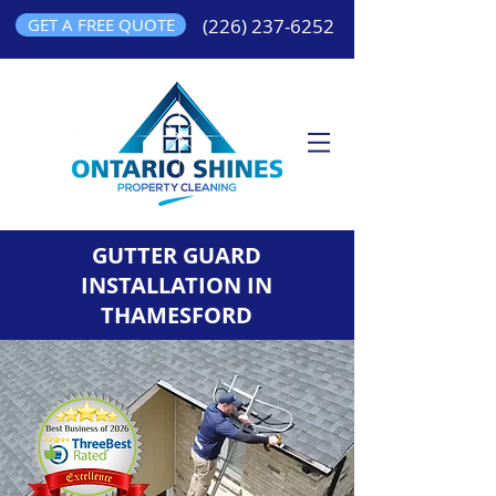
GET A FREE QUOTE
(226) 237-6252
GUTTER GUARD
INSTALLATION IN
THAMESFORD