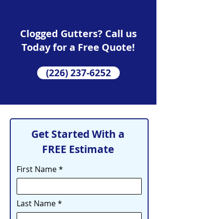
Clogged Gutters? Call us
Today for a Free Quote!
(226) 237-6252
Get Started With a
FREE Estimate
First Name
Last Name