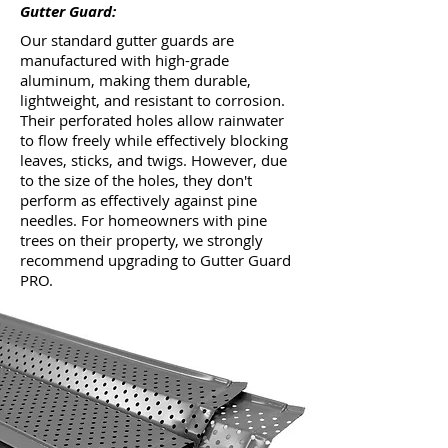
Gutter Guard:
Our standard gutter guards are
manufactured with high-grade
aluminum, making them durable,
lightweight, and resistant to corrosion.
Their perforated holes allow rainwater
to flow freely while effectively blocking
leaves, sticks, and twigs. However, due
to the size of the holes, they don't
perform as effectively against pine
needles. For homeowners with pine
trees on their property, we strongly
recommend upgrading to Gutter Guard
PRO.