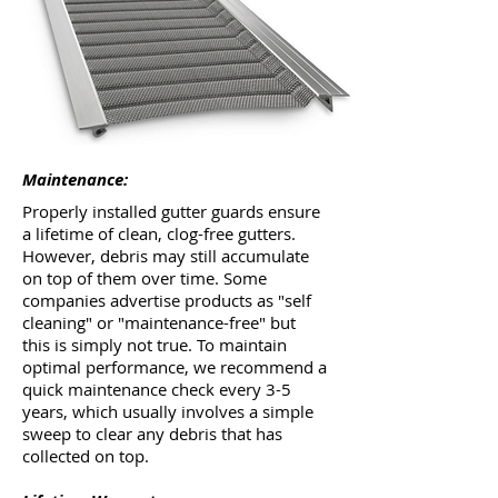
Maintenance:
Properly installed gutter guards ensure
a lifetime of clean, clog-free gutters.
However, debris may still accumulate
on top of them over time. Some
companies advertise products as "self
cleaning" or "maintenance-free" but
this is simply not true. To maintain
optimal performance, we recommend a
quick maintenance check every 3-5
years, which usually involves a simple
sweep to clear any debris that has
collected on top.