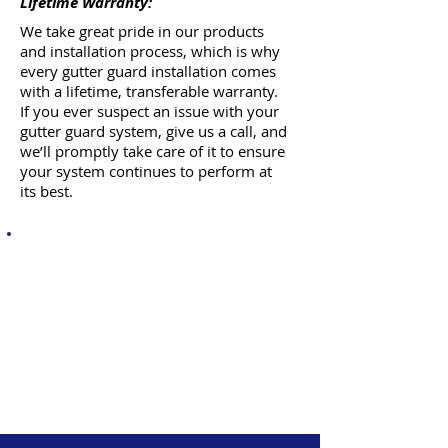
Lifetime Warranty:
We take great pride in our products
and installation process, which is why
every gutter guard installation comes
with a lifetime, transferable warranty.
If you ever suspect an issue with your
gutter guard system, give us a call, and
we’ll promptly take care of it to ensure
your system continues to perform at
its best.