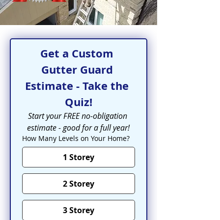
Get a Custom 
Gutter Guard 
Estimate - Take the 
Quiz!
Start your FREE no-obligation 
estimate - good for a full year!
How Many Levels on Your Home?
1 Storey
2 Storey
3 Storey