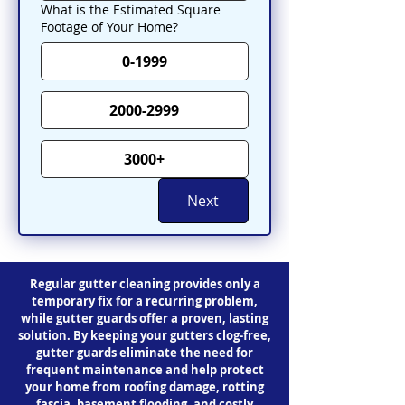
What is the Estimated Square
Footage of Your Home?
0-1999
2000-2999
3000+
Next
Regular gutter cleaning provides only a
temporary fix for a recurring problem,
while gutter guards offer a proven, lasting
solution. By keeping your gutters clog-free,
gutter guards eliminate the need for
frequent maintenance and help protect
your home from roofing damage, rotting
fascia, basement flooding, and costly