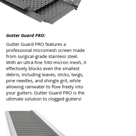
Gutter Guard PRO:
Gutter Guard PRO features a
professional micromesh screen made
from surgical-grade stainless steel.
With an ultra-fine 540-micron mesh, it
effectively blocks even the smallest
debris, including leaves, sticks, twigs,
pine needles, and shingle grit, while
allowing rainwater to flow freely into
your gutters. Gutter Guard PRO is the
ultimate solution to clogged gutters!