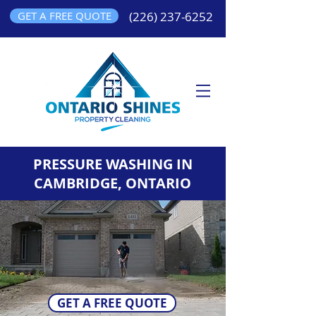
GET A FREE QUOTE
(226) 237-6252
PRESSURE WASHING IN
CAMBRIDGE, ONTARIO
GET A FREE QUOTE