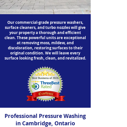
Our commercial-grade pressure washers,
surface cleaners, and turbo nozzles will give
your property a thorough and efficient
clean. These powerful units are exceptional
at removing moss, mildew, and
discoloration, restoring surfaces to their
original condition. We will leave every
surface looking fresh, clean, and revitalized.
Professional Pressure Washing
in Cambridge, Ontario