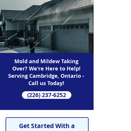
Mold and Mildew Taking
Over? We're Here to Help!
Serving Cambridge, Ontario -
Call us Today!
(226) 237-6252
Get Started With a