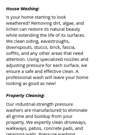
House Washing:
Is your home starting to look
weathered? Removing dirt, algae, and
lichen can restore its natural beauty
while extending the life of its surfaces.
We clean siding, eavestroughs,
downspouts, stucco, brick, fascia,
soffits, and any other areas that need
attention. Using specialized nozzles and
adjusting pressure for each surface, we
ensure a safe and effective clean. A
professional wash will leave your home
looking as good as new!
Property Cleaning:
Our industrial-strength pressure
washers are manufactured to eliminate
all grime and buildup from your
property. We expertly clean driveways,
walkways, patios, concrete pads, and
retaining walls. Pressure washing