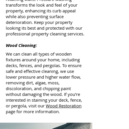
transforms the look and feel of your
property, enhancing its curb appeal
while also preventing surface
deterioration. Keep your property
looking its best and protected with our
professional property cleaning services.
Wood Cleaning:
We can clean all types of wooden
fixtures around your home, including
decks, fences, and pergolas. To ensure
safe and effective cleaning, we use
lower pressure and higher water flow,
removing dirt, algae, moss,
discoloration, and chipping paint
without damaging the wood. If you’re
interested in staining your deck, fence,
or pergola, visit our
Wood Restoration
page for more information.