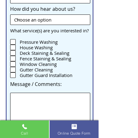
How did you hear about us?
What service(s) are you interested in?
Pressure Washing
House Washing
Deck Staining & Sealing
Fence Staining & Sealing
Window Cleaning
Gutter Cleaning
Gutter Guard Installation
Message / Comments:
Call
Online Quote Form