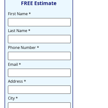
FREE Estimate
First Name
Last Name
Phone Number
Email
Address
City