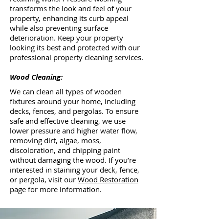
transforms the look and feel of your
property, enhancing its curb appeal
while also preventing surface
deterioration. Keep your property
looking its best and protected with our
professional property cleaning services.
Wood Cleaning:
We can clean all types of wooden
fixtures around your home, including
decks, fences, and pergolas. To ensure
safe and effective cleaning, we use
lower pressure and higher water flow,
removing dirt, algae, moss,
discoloration, and chipping paint
without damaging the wood. If you’re
interested in staining your deck, fence,
or pergola, visit our
Wood Restoration
page for more information.