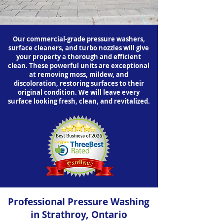
Our commercial-grade pressure washers,
surface cleaners, and turbo nozzles will give
your property a thorough and efficient
clean. These powerful units are exceptional
at removing moss, mildew, and
discoloration, restoring surfaces to their
original condition. We will leave every
surface looking fresh, clean, and revitalized.
Professional Pressure Washing
in Strathroy, Ontario