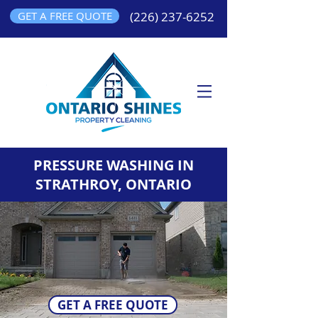
GET A FREE QUOTE
(226) 237-6252
PRESSURE WASHING IN
STRATHROY, ONTARIO
GET A FREE QUOTE