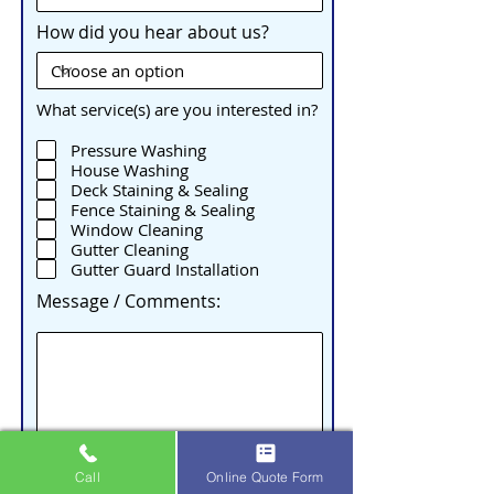
How did you hear about us?
What service(s) are you interested in?
Pressure Washing
House Washing
Deck Staining & Sealing
Fence Staining & Sealing
Window Cleaning
Gutter Cleaning
Gutter Guard Installation
Message / Comments:
Call
Online Quote Form