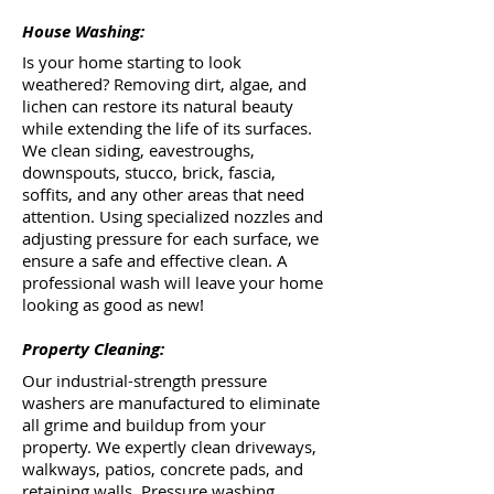
House Washing:
Is your home starting to look
weathered? Removing dirt, algae, and
lichen can restore its natural beauty
while extending the life of its surfaces.
We clean siding, eavestroughs,
downspouts, stucco, brick, fascia,
soffits, and any other areas that need
attention. Using specialized nozzles and
adjusting pressure for each surface, we
ensure a safe and effective clean. A
professional wash will leave your home
looking as good as new!
Property Cleaning:
Our industrial-strength pressure
washers are manufactured to eliminate
all grime and buildup from your
property. We expertly clean driveways,
walkways, patios, concrete pads, and
retaining walls. Pressure washing