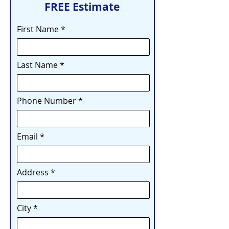
FREE Estimate
First Name
Last Name
Phone Number
Email
Address
City