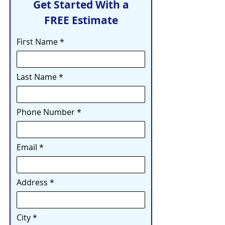
Get Started With a
FREE Estimate
First Name
Last Name
Phone Number
Email
Address
City