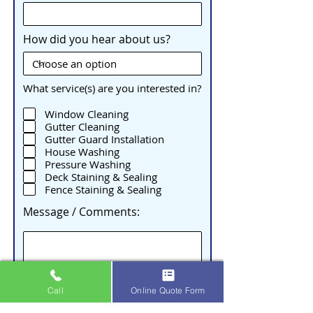
How did you hear about us?
What service(s) are you interested in?
Window Cleaning
Gutter Cleaning
Gutter Guard Installation
House Washing
Pressure Washing
Deck Staining & Sealing
Fence Staining & Sealing
Message / Comments:
Call
Online Quote Form