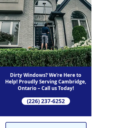
Dirty Windows? We’re Here to
Help! Proudly Serving Cambridge,
Ontario – Call us Today!
(226) 237-6252