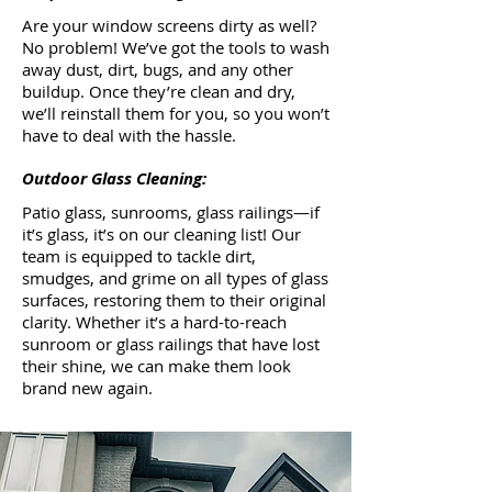
Are your window screens dirty as well?
No problem! We’ve got the tools to wash
away dust, dirt, bugs, and any other
buildup. Once they’re clean and dry,
we’ll reinstall them for you, so you won’t
have to deal with the hassle.
Outdoor Glass Cleaning:
Patio glass, sunrooms, glass railings—if
it’s glass, it’s on our cleaning list! Our
team is equipped to tackle dirt,
smudges, and grime on all types of glass
surfaces, restoring them to their original
clarity. Whether it’s a hard-to-reach
sunroom or glass railings that have lost
their shine, we can make them look
brand new again.