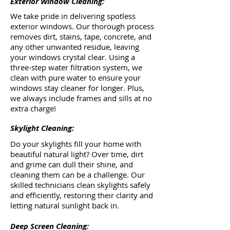
Exterior Window Cleaning:
We take pride in delivering spotless
exterior windows. Our thorough process
removes dirt, stains, tape, concrete, and
any other unwanted residue, leaving
your windows crystal clear. Using a
three-step water filtration system, we
clean with pure water to ensure your
windows stay cleaner for longer. Plus,
we always include frames and sills at no
extra charge!
Skylight Cleaning:
Do your skylights fill your home with
beautiful natural light? Over time, dirt
and grime can dull their shine, and
cleaning them can be a challenge. Our
skilled technicians clean skylights safely
and efficiently, restoring their clarity and
letting natural sunlight back in.
Deep Screen Cleaning: