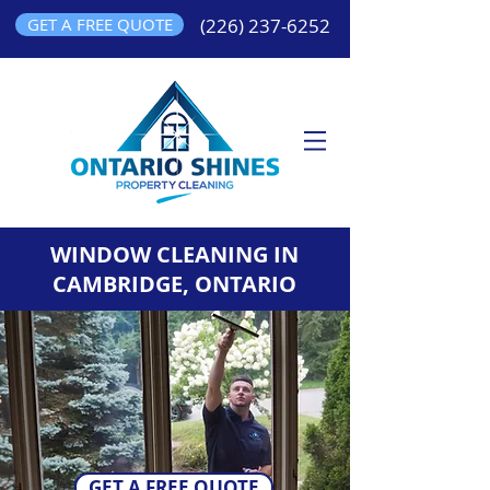
GET A FREE QUOTE
(226) 237-6252
WINDOW CLEANING IN
CAMBRIDGE, ONTARIO
GET A FREE QUOTE