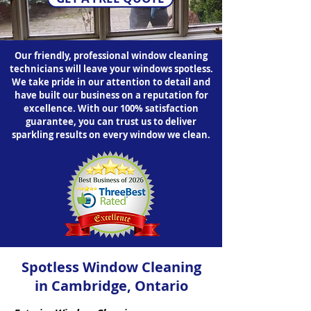
Our friendly, professional window cleaning
technicians will leave your windows spotless.
We take pride in our attention to detail and
have built our business on a reputation for
excellence. With our 100% satisfaction
guarantee, you can trust us to deliver
sparkling results on every window we clean.
Spotless Window Cleaning
in Cambridge, Ontario